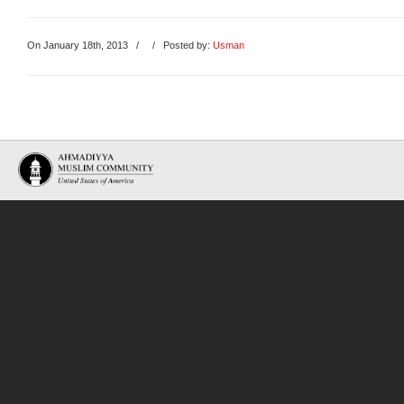
On January 18th, 2013
/
/ Posted by:
Usman