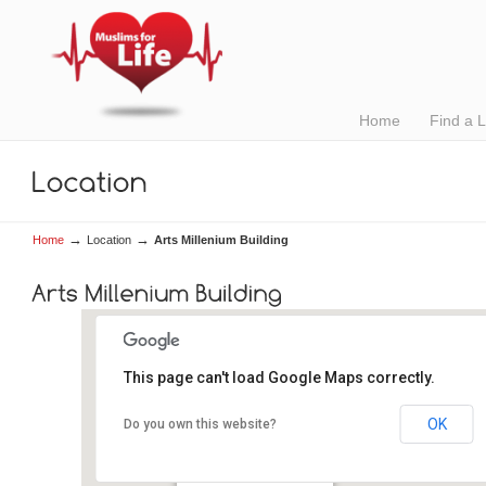
Home
Find a 
→
→
Home
Location
Arts Millenium Building
This page can't load Google Maps correctly.
OK
Do you own this website?
Arts Millenium Building
Newcastle Road - Galway
Details