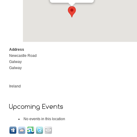
Address
Newcastle Road
Galway
Galway
Ireland
No events in this location