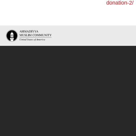
donation-2/