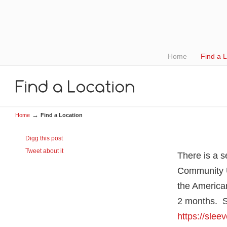
Home
Find a 
→
Home
Find a Location
Digg this post
Tweet about it
There is a 
Community 
the American
2 months. S
https://sle