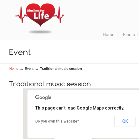
Home
Find a 
→
→
Home
Event
Traditional music session
This page can't load Google Maps correctly.
OK
Do you own this website?
The Crane Bar
2, Sea Road - Galway
Details