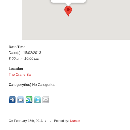
Date/Time
Date(s) - 15/02/2013
8:00 pm - 10:00 pm
Location
The Crane Bar
Category(ies)
No Categories
On February 15th, 2013
/
/ Posted by:
Usman