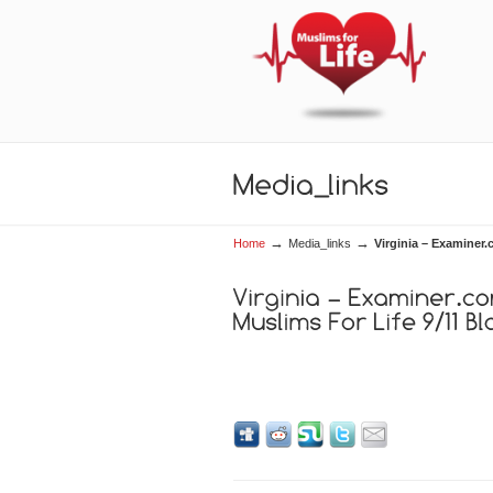
→
→
Home
Media_links
Virginia – Examiner.