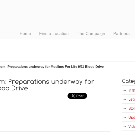
Home
Find a Location
The Campaign
Partners
com: Preparations underway for Muslims For Life 9/11 Blood Drive
In 
Lett
Stor
Upd
Vid