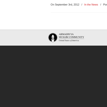
On September 3rd, 2012
/
In the News
/ Pos