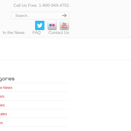
Call Us Free: 1-800-949-4752
In the News
FAQ
Contact Us
the News
ers
ies
ates
eo