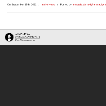
On September 15th, 2011
/
In the News
/ Posted by:
mustafa.ahmed@ahmadiyya