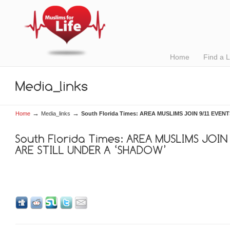
Home
Find a 
→
→
Home
Media_links
South Florida Times: AREA MUSLIMS JOIN 9/11 EVE