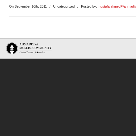
On September 10th, 2011
/
Uncategorized
/ Posted by:
mustafa.ahmed@ahmadiy