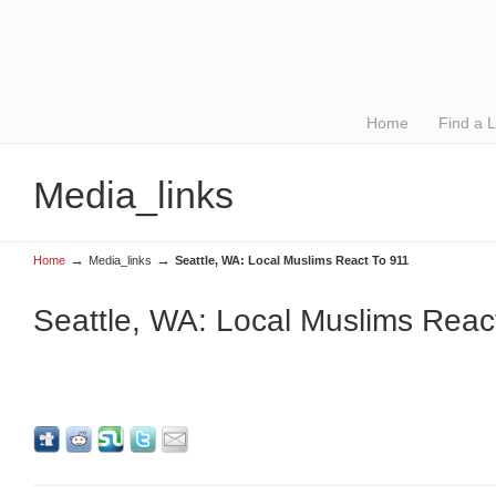
Home
Find a 
Media_links
→
→
Home
Media_links
Seattle, WA: Local Muslims React To 911
Seattle, WA: Local Muslims Reac