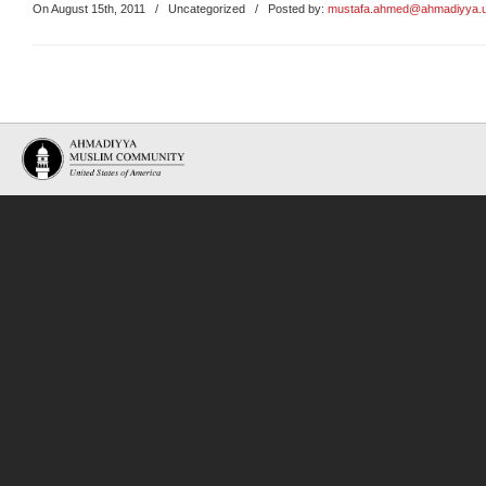
On August 15th, 2011
/
Uncategorized
/ Posted by:
mustafa.ahmed@ahmadiyya.