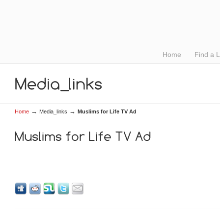
Home
Find a 
→
→
Home
Media_links
Muslims for Life TV Ad