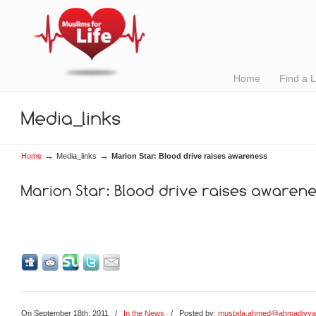
Home
Find a 
→
→
Home
Media_links
Marion Star: Blood drive raises awareness
On September 18th, 2011
/
In the News
/ Posted by:
mustafa.ahmed@ahmadiyya