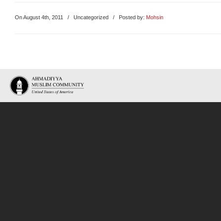
On August 4th, 2011
/
Uncategorized
/ Posted by:
Mohsin