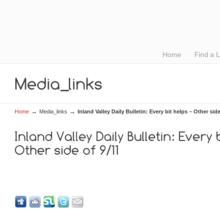
Home
Find a 
→
→
Home
Media_links
Inland Valley Daily Bulletin: Every bit helps – Other side