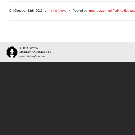
On October 12th, 2011
/
In the News
/ Posted by:
mustafa.ahmed@ahmadiyya.u