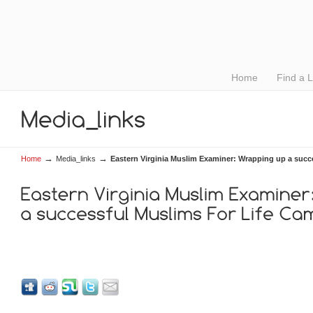
Home
Find a 
→
→
Home
Media_links
Eastern Virginia Muslim Examiner: Wrapping up a succ