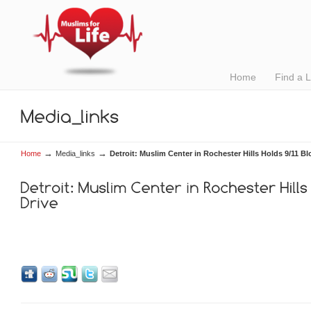
Home
Find a 
→
→
Home
Media_links
Detroit: Muslim Center in Rochester Hills Holds 9/11 Bl