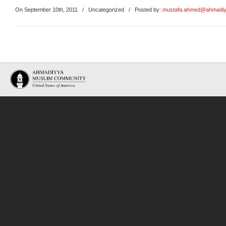
On September 10th, 2011
/
Uncategorized
/ Posted by:
mustafa.ahmed@ahmadiy