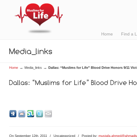
Home
Find a 
→
→
Home
Media_links
Dallas: “Muslims for Life” Blood Drive Honors 9/11 Vic
On September 12th, 2011
/
Uncategorized
/ Posted by:
mustafa.ahmed@ahmadiy