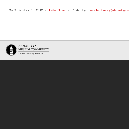
On September 7th, 2012
/
In the News
/ Posted by:
mustafa.ahmed@ahmadiyya.