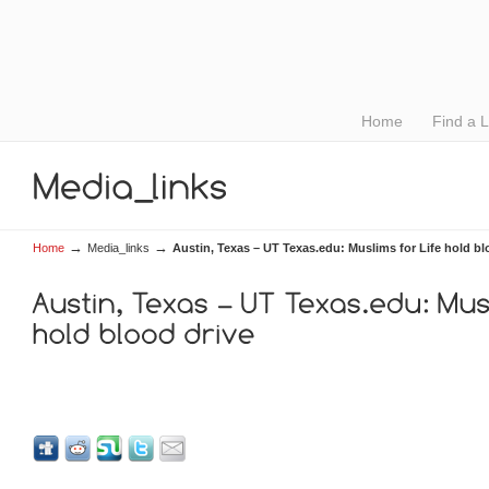
Home
Find a 
→
→
Home
Media_links
Austin, Texas – UT Texas.edu: Muslims for Life hold bl