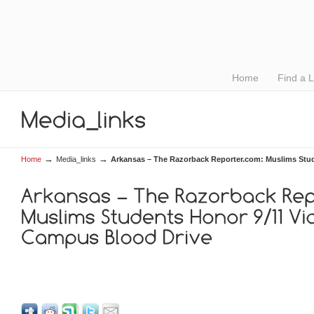
Home
Find a 
→
→
Home
Media_links
Arkansas – The Razorback Reporter.com: Muslims Stud