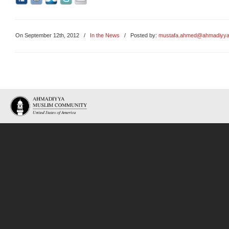
On September 12th, 2012
/
In the News
/ Posted by:
mustafa.ahmed@ahmadiyya