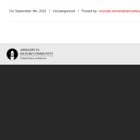
On September 4th, 2011
/
Uncategorized
/ Posted by:
mustafa.ahmed@ahmadiyy