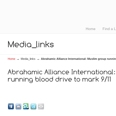
Home
Find a 
→
→
Home
Media_links
Abrahamic Alliance International: Muslim group runnin